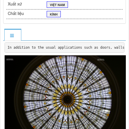
Xuất xứ
VIỆT NAM
Chất liệu
KÍNH
In addition to the usual applications such as doors, walls, 