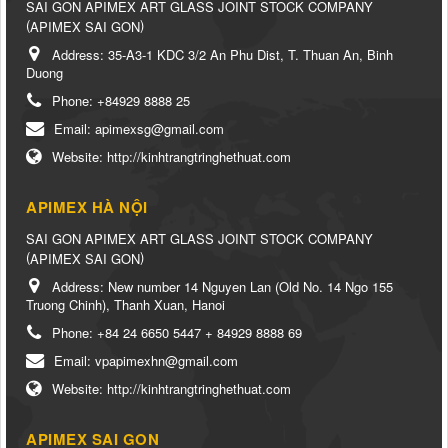
SAI GON APIMEX ART GLASS JOINT STOCK COMPANY
(
)
APIMEX SAI GON
Address:
35-A3-1 KDC 3/2 An Phu Dist, T. Thuan An, Binh
Duong
Phone:
+84929 8888 25
Email:
apimexsg@gmail.com
Website:
http://kinhtrangtringhethuat.com
APIMEX HÀ NỘI
SAI GON APIMEX ART GLASS JOINT STOCK COMPANY
(
)
APIMEX SAI GON
Address:
New number 14 Nguyen Lan (Old No. 14 Ngo 155
Truong Chinh), Thanh Xuan, Hanoi
Phone:
+84 24 6650 5447 + 84929 8888 69
Email:
vpapimexhn@gmail.com
Website:
http://kinhtrangtringhethuat.com
APIMEX SAI GON