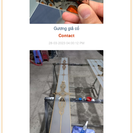
Gương giả cổ
Contact
28-03-2023 04:00:12 PM