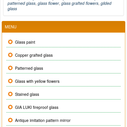
patterned glass
,
glass flower
,
glass grafted flowers
,
gilded
glass
MENU
Glass paint
Copper grafted glass
Patterned glass
Glass with yellow flowers
Stained glass
GIA LUKI fireproof glass
Antique imitation pattern mirror