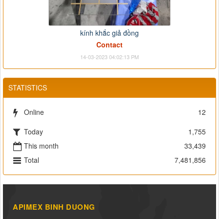
kính khắc giả đồng
Contact
14-03-2023 04:02:13 PM
STATISTICS
Online
12
Today
1,755
This month
33,439
Total
7,481,856
APIMEX BINH DUONG