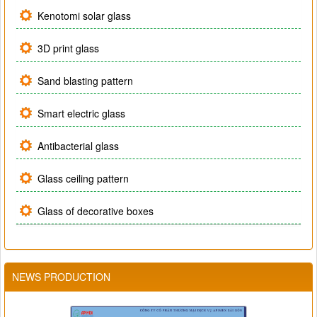
Kenotomi solar glass
3D print glass
Sand blasting pattern
Smart electric glass
Antibacterial glass
Glass ceiling pattern
Glass of decorative boxes
NEWS PRODUCTION