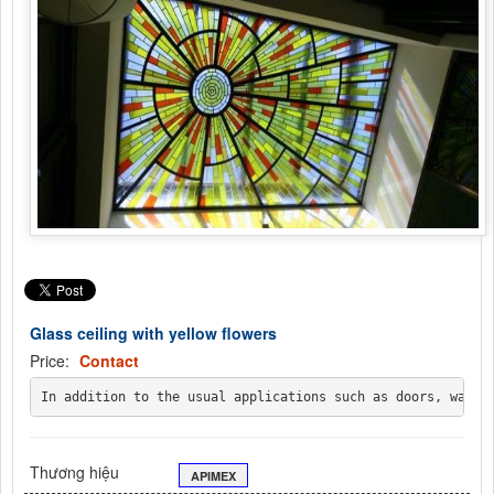
Glass ceiling with yellow flowers
Price:
Contact
In addition to the usual applications such as doors, walls
Thương hiệu
APIMEX