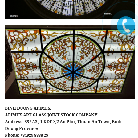
BINH DUONG APIMEX
APIMEX ART GLASS JOINT STOCK COMPANY
Address: 35 / A3 / 1 KDC 3/2 An Phu, Thuan An Town, Binh
Duong Province
Phone: +84929 8888 25