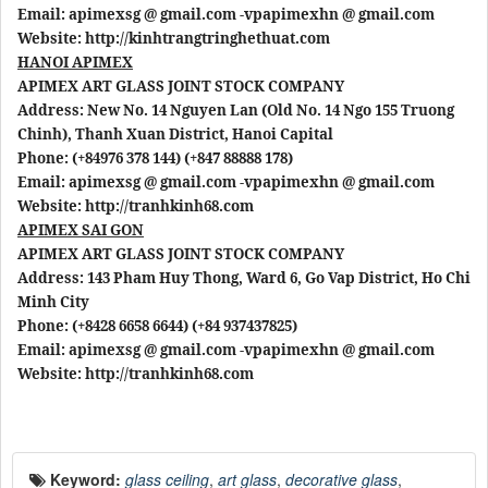
Email: apimexsg @ gmail.com -vpapimexhn @ gmail.com
Website: http://kinhtrangtringhethuat.com
HANOI APIMEX
APIMEX ART GLASS JOINT STOCK COMPANY
Address: New No. 14 Nguyen Lan (Old No. 14 Ngo 155 Truong
Chinh), Thanh Xuan District, Hanoi Capital
Phone: (+84976 378 144) (+847 88888 178)
Email: apimexsg @ gmail.com -vpapimexhn @ gmail.com
Website: http://tranhkinh68.com
APIMEX SAI GON
APIMEX ART GLASS JOINT STOCK COMPANY
Address: 143 Pham Huy Thong, Ward 6, Go Vap District, Ho Chi
Minh City
Phone: (+8428 6658 6644) (+84 937437825)
Email: apimexsg @ gmail.com -vpapimexhn @ gmail.com
Website: http://tranhkinh68.com
Keyword:
glass ceiling
,
art glass
,
decorative glass
,