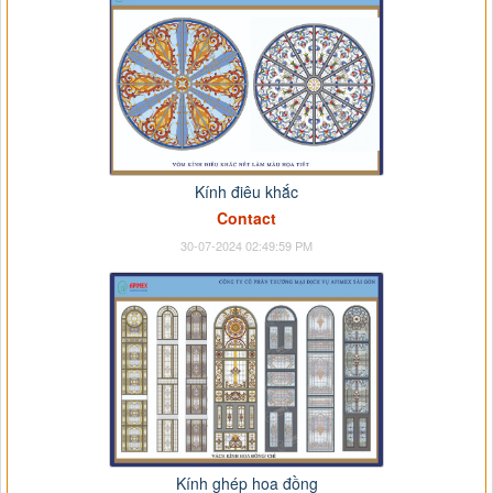
Kính điêu khắc
Contact
30-07-2024 02:49:59 PM
Kính ghép hoa đồng