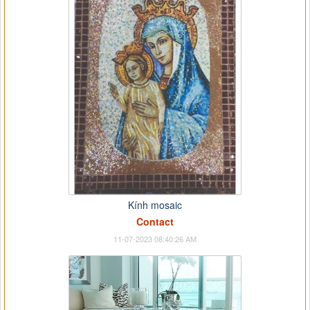
Kính mosaic
Contact
11-07-2023 08:40:26 AM