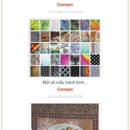
Contact
13-07-2024 01:19:32 PM
Một số mẫu tranh kính...
Contact
22-04-2024 03:43:06 PM