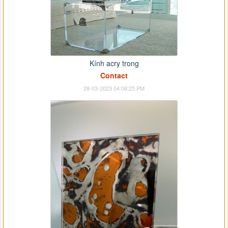
Kính acry trong
Contact
28-03-2023 04:08:25 PM