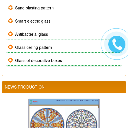
Sand blasting pattern
Smart electric glass
Antibacterial glass
Glass ceiling pattern
Glass of decorative boxes
NEWS PRODUCTION