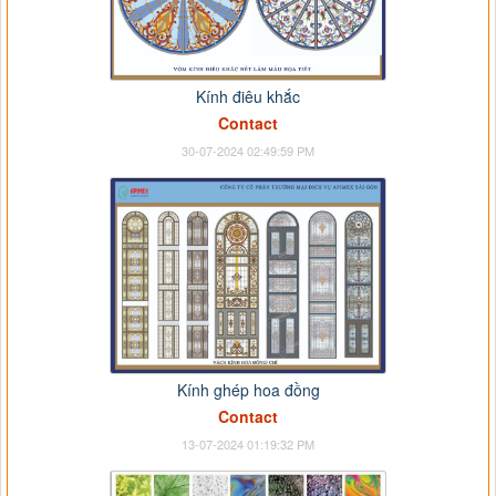
Kính điêu khắc
Contact
30-07-2024 02:49:59 PM
Kính ghép hoa đồng
Contact
13-07-2024 01:19:32 PM