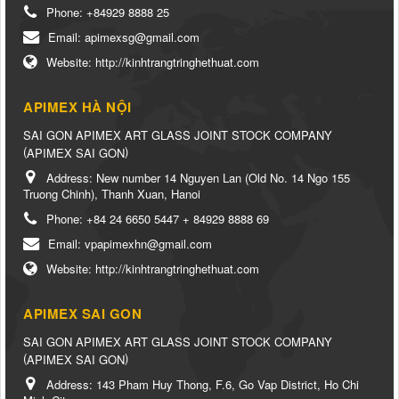
Phone:
+84929 8888 25
Email:
apimexsg@gmail.com
Website:
http://kinhtrangtringhethuat.com
APIMEX HÀ NỘI
SAI GON APIMEX ART GLASS JOINT STOCK COMPANY
(
)
APIMEX SAI GON
Address:
New number 14 Nguyen Lan (Old No. 14 Ngo 155
Truong Chinh), Thanh Xuan, Hanoi
Phone:
+84 24 6650 5447 + 84929 8888 69
Email:
vpapimexhn@gmail.com
Website:
http://kinhtrangtringhethuat.com
APIMEX SAI GON
SAI GON APIMEX ART GLASS JOINT STOCK COMPANY
(
)
APIMEX SAI GON
Address:
143 Pham Huy Thong, F.6, Go Vap District, Ho Chi