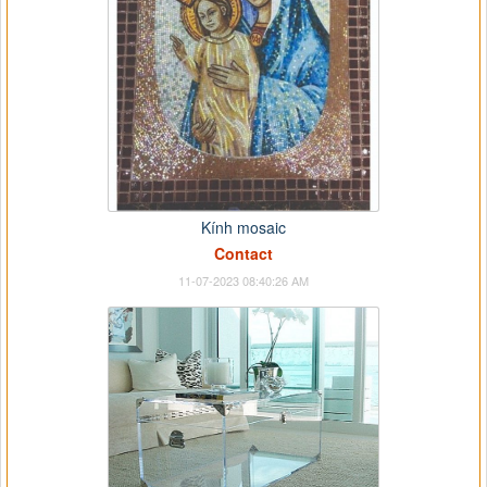
Kính mosaic
Contact
11-07-2023 08:40:26 AM