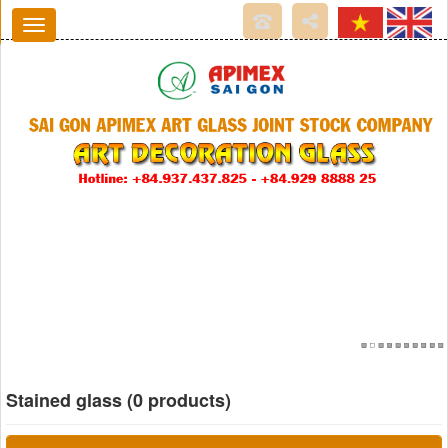
Stained glass (0 products)