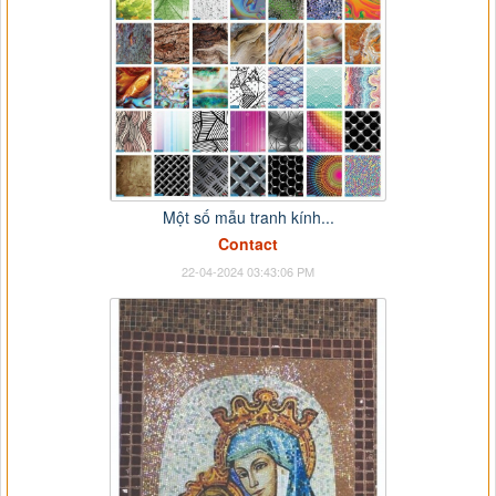
Một số mẫu tranh kính...
Contact
22-04-2024 03:43:06 PM