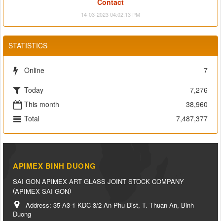
Contact
14-03-2023 04:02:13 PM
STATISTICS
Online
7
Today
7,276
This month
38,960
Total
7,487,377
APIMEX BINH DUONG
SAI GON APIMEX ART GLASS JOINT STOCK COMPANY
(
)
APIMEX SAI GON
Address:
35-A3-1 KDC 3/2 An Phu Dist, T. Thuan An, Binh
Duong