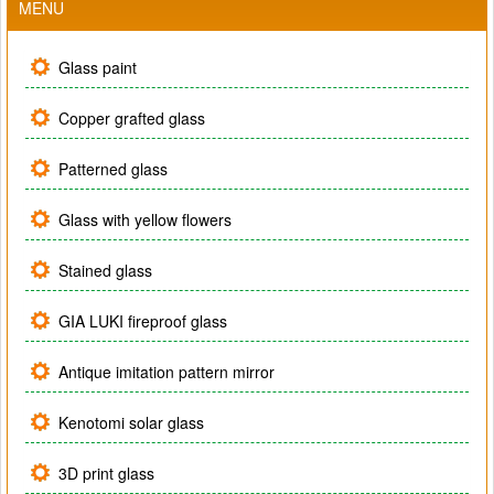
MENU
Glass paint
Copper grafted glass
Patterned glass
Glass with yellow flowers
Stained glass
GIA LUKI fireproof glass
Antique imitation pattern mirror
Kenotomi solar glass
3D print glass