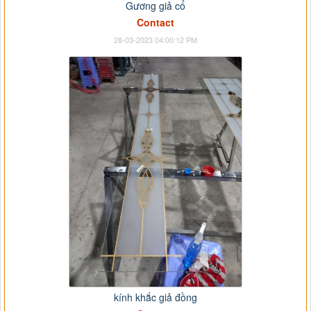
Gương giả cổ
Contact
28-03-2023 04:00:12 PM
kính khắc giả đồng