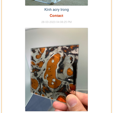
Kính acry trong
Contact
28-03-2023 04:08:25 PM