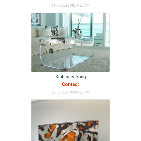
11-07-2023 08:40:26 AM
Kính acry trong
Contact
28-03-2023 04:08:25 PM