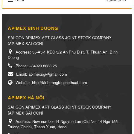
APIMEX BINH DUONG
SAI GON APIMEX ART GLASS JOINT STOCK COMPANY
(
)
APIMEX SAI GON
Address:
35-A3-1 KDC 3/2 An Phu Dist, T. Thuan An, Binh
Duong
Phone:
+84929 8888 25
Email:
apimexsg@gmail.com
Website:
http://kinhtrangtringhethuat.com
APIMEX HÀ NỘI
SAI GON APIMEX ART GLASS JOINT STOCK COMPANY
(
)
APIMEX SAI GON
Address:
New number 14 Nguyen Lan (Old No. 14 Ngo 155
Truong Chinh), Thanh Xuan, Hanoi