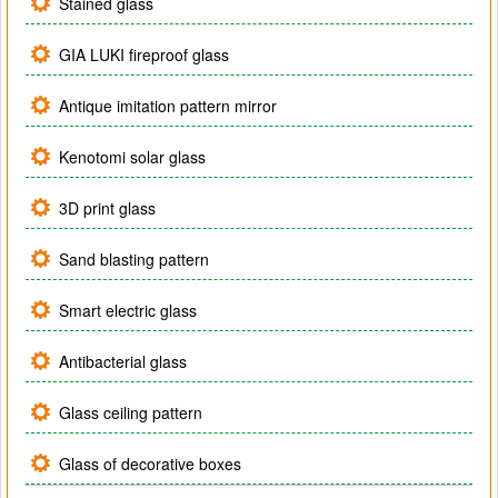
Stained glass
GIA LUKI fireproof glass
Antique imitation pattern mirror
Kenotomi solar glass
3D print glass
Sand blasting pattern
Smart electric glass
Antibacterial glass
Glass ceiling pattern
Glass of decorative boxes