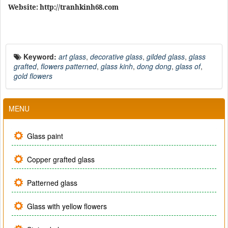
Website: http://tranhkinh68.com
Keyword:
art glass
,
decorative glass
,
gilded glass
,
glass
grafted
,
flowers patterned
,
glass kinh
,
dong dong
,
glass of
,
gold flowers
MENU
Glass paint
Copper grafted glass
Patterned glass
Glass with yellow flowers