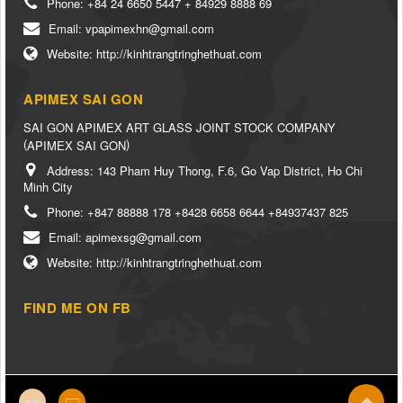
Phone:
+84 24 6650 5447 + 84929 8888 69
Email:
vpapimexhn@gmail.com
Website:
http://kinhtrangtringhethuat.com
APIMEX SAI GON
SAI GON APIMEX ART GLASS JOINT STOCK COMPANY
(
)
APIMEX SAI GON
Address:
143 Pham Huy Thong, F.6, Go Vap District, Ho Chi
Minh City
Phone:
+847 88888 178 +8428 6658 6644 +84937437 825
Email:
apimexsg@gmail.com
Website:
http://kinhtrangtringhethuat.com
FIND ME ON FB