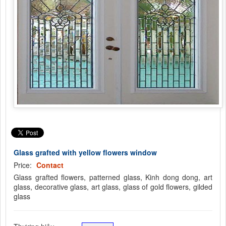
Glass grafted with yellow flowers window
Price:
Contact
Glass grafted flowers, patterned glass, Kinh dong dong, art
glass, decorative glass, art glass, glass of gold flowers, gilded
glass