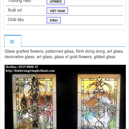
Thương hiệu
APIMEX
Xuất xứ
VIỆT NAM
Chất liệu
KÍNH
Glass grafted flowers, patterned glass, Kinh dong dong, art glass,
decorative glass, art glass, glass of gold flowers, gilded glass