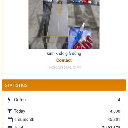
kính khắc giả đồng
Contact
14-03-2023 04:02:13 PM
STATISTICS
Online
4
Today
4,838
This month
45,261
Total
7,493,678