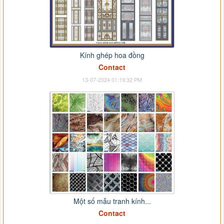
Kính ghép hoa đồng
Contact
13-07-2024 01:19:32 PM
Một số mẫu tranh kính...
Contact