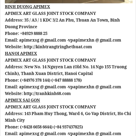
BINH DUONG APIMEX
APIMEX ART GLASS JOINT STOCK COMPANY
Address: 35 / A3 / 1 KDC 3/2 An Phu, Thuan An Town, Binh
Duong Province
Phone: +84929 8888 25
Email: apimexsg @ gmail.com -vpapimexhn @ gmail.com
Website: http://kinhtrangtringhethuat.com
HANOI APIMEX
APIMEX ART GLASS JOINT STOCK COMPANY
Address: New No. 14 Nguyen Lan (Old No. 14 Ngo 155 Truong
Chinh), Thanh Xuan District, Hanoi Capital
Phone: (+84976 378 144) (+847 88888 178)
Email: apimexsg @ gmail.com -vpapimexhn @ gmail.com
Website: http://tranhkinh68.com
APIMEX SAI GON
APIMEX ART GLASS JOINT STOCK COMPANY
Address: 143 Pham Huy Thong, Ward 6, Go Vap District, Ho Chi
Minh City
Phone: (+8428 6658 6644) (+84 937437825)
Email: apimexsg @ gmail.com -vpapimexhn @ gmail.com