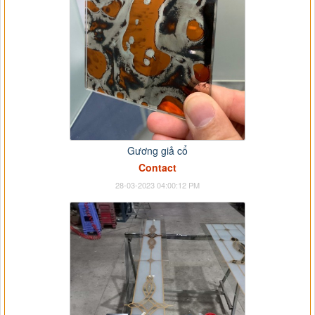
Gương giả cổ
Contact
28-03-2023 04:00:12 PM