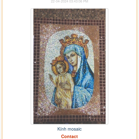
22-04-2024 03:43:06 PM
Kính mosaic
Contact