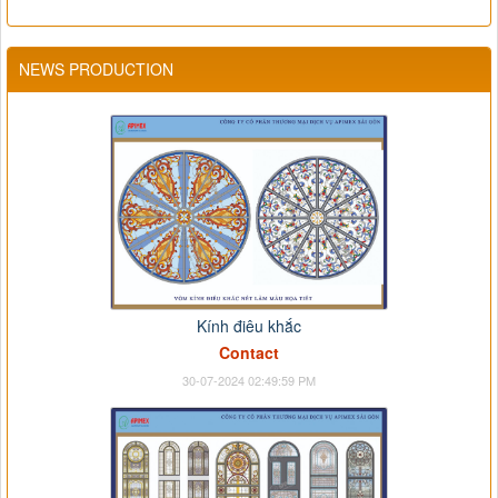
NEWS PRODUCTION
Kính điêu khắc
Contact
30-07-2024 02:49:59 PM