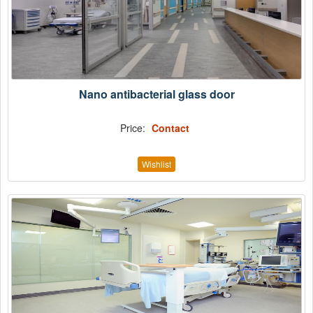
Nano antibacterial glass door
Price:
Contact
Wishlist