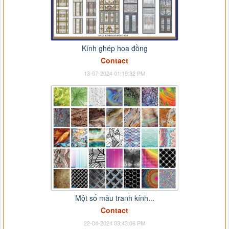
Kính ghép hoa đồng
Contact
13-07-2024 01:19:32 PM
Một số mẫu tranh kính...
Contact
22-04-2024 03:43:06 PM