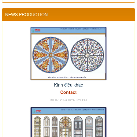
NEWS PRODUCTION
Kính điêu khắc
Contact
30-07-2024 02:49:59 PM