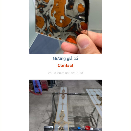
Gương giả cổ
Contact
28-03-2023 04:00:12 PM