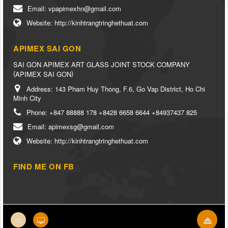
Email:
vpapimexhn@gmail.com
Website:
http://kinhtrangtringhethuat.com
APIMEX SAI GON
SAI GON APIMEX ART GLASS JOINT STOCK COMPANY
(
)
APIMEX SAI GON
Address:
143 Pham Huy Thong, F.6, Go Vap District, Ho Chi
Minh City
Phone:
+847 88888 178 +8428 6658 6644 +84937437 825
Email:
apimexsg@gmail.com
Website:
http://kinhtrangtringhethuat.com
FIND ME ON FB