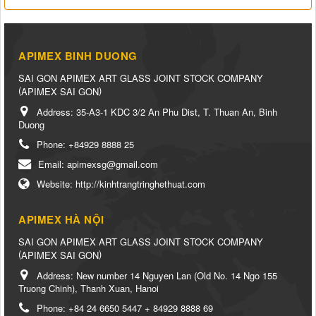
APIMEX BINH DUONG
SAI GON APIMEX ART GLASS JOINT STOCK COMPANY
(
)
APIMEX SAI GON
Address:
35-A3-1 KDC 3/2 An Phu Dist, T. Thuan An, Binh
Duong
Phone:
+84929 8888 25
Email:
apimexsg@gmail.com
Website:
http://kinhtrangtringhethuat.com
APIMEX HÀ NỘI
SAI GON APIMEX ART GLASS JOINT STOCK COMPANY
(
)
APIMEX SAI GON
Address:
New number 14 Nguyen Lan (Old No. 14 Ngo 155
Truong Chinh), Thanh Xuan, Hanoi
Phone:
+84 24 6650 5447 + 84929 8888 69