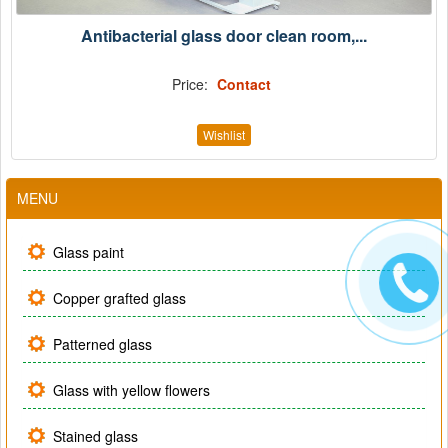
Antibacterial glass door clean room,...
Price:
Contact
Wishlist
MENU
Glass paint
Copper grafted glass
Patterned glass
Glass with yellow flowers
Stained glass