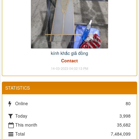
kính khắc giả đồng
Contact
14-03-2023 04:02:13 PM
STATISTICS
Online
80
Today
3,998
This month
35,682
Total
7,484,099