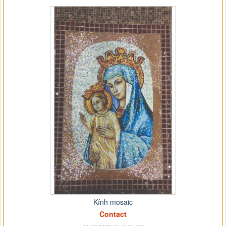
Kính mosaic
Contact