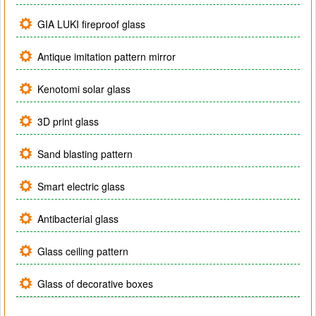
GIA LUKI fireproof glass
Antique imitation pattern mirror
Kenotomi solar glass
3D print glass
Sand blasting pattern
Smart electric glass
Antibacterial glass
Glass ceiling pattern
Glass of decorative boxes