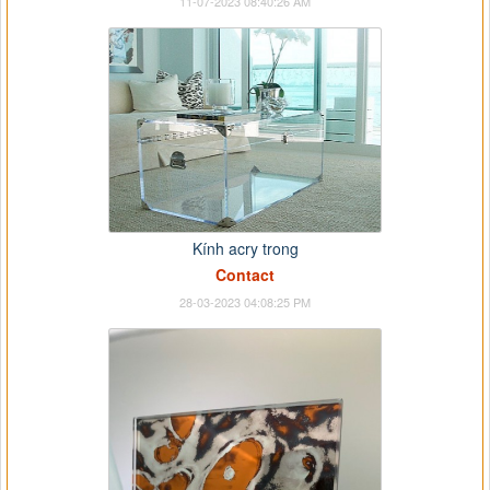
11-07-2023 08:40:26 AM
Kính acry trong
Contact
28-03-2023 04:08:25 PM